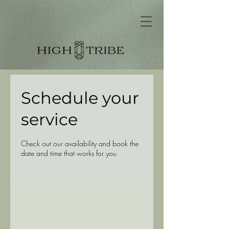
Schedule your
service
Check out our availability and book the
date and time that works for you