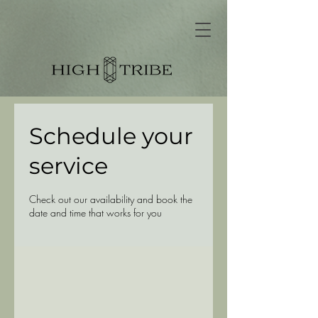
Schedule your
service
Check out our availability and book the
date and time that works for you