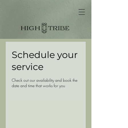
Schedule your
service
Check out our availability and book the
date and time that works for you